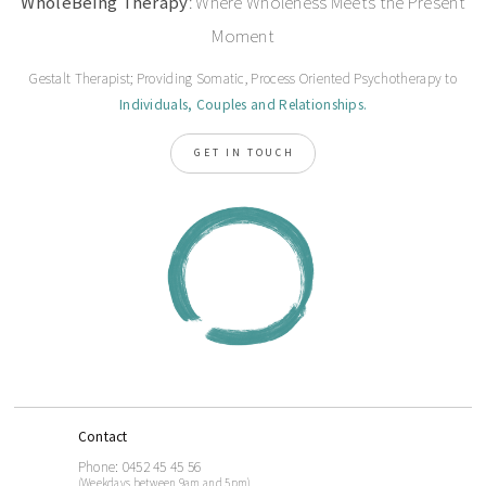
WholeBeing Therapy
: Where Wholeness Meets the Present
Moment
Gestalt Therapist; Providing Somatic, Process Oriented Psychotherapy to
Individuals, Couples and Relationships.
GET IN TOUCH
Contact
Phone: 0452 45 45 56
(Weekdays between 9am and 5pm)