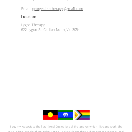
Email:
georgekleintherapy@gmail.com
Location
Lygon Therapy
622 Lygon St. Carlton North, Vic 3054
I pay my respects to the Traditional Custodians of the land on which I live and work, the
Wurundjeri people of the Kulin Nation. I acknowledge their Elders past and present, and