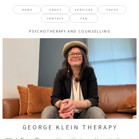
HOME
ABOUT
SERVICES
FOCUS
CONTACT
FAQ
PSYCHOTHERAPY AND COUNSELLING
GEORGE KLEIN THERAPY